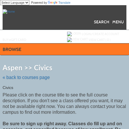
Powered by
Translate
Skip
to
main
content
SEARCH
MENU
Y
ou are not logged in.
LOGIN/CREATE ACCOUNT
BUY
e
GIFT CARD
VIEW CART (
0
)
BROWSE
Skip
to
Aspen >> Civics
class
listing
« back to courses page
search
Civics
Please click on the course title to see the full course
description. If you don't see a class offered you want, it may
not be
available
right now. You can always contact your local
campus to find out more information.
Be sure to sign up right away. Classes do fill up and on