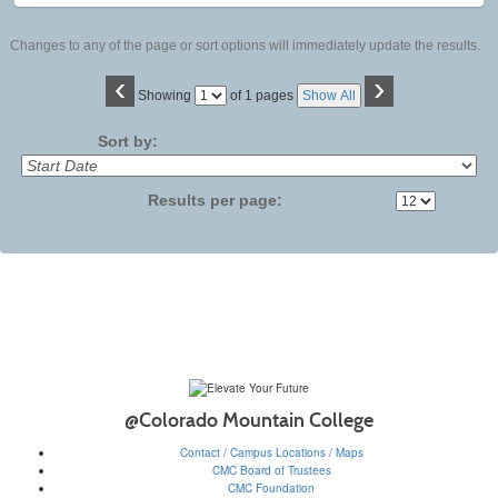
Changes to any of the page or sort options will immediately update the results.
‹
›
Page
Showing
of 1 pages
Show All
No
Sort by:
Results per page:
@Colorado Mountain College
Contact / Campus Locations / Maps
CMC Board of Trustees
CMC Foundation