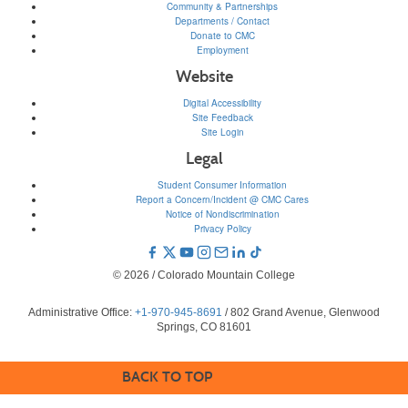
Community & Partnerships
Departments / Contact
Donate to CMC
Employment
Website
Digital Accessibility
Site Feedback
Site Login
Legal
Student Consumer Information
Report a Concern/Incident @ CMC Cares
Notice of Nondiscrimination
Privacy Policy
© 2026 / Colorado Mountain College
Administrative Office:
+1-970-945-8691
/ 802 Grand Avenue, Glenwood
Springs, CO 81601
BACK TO TOP