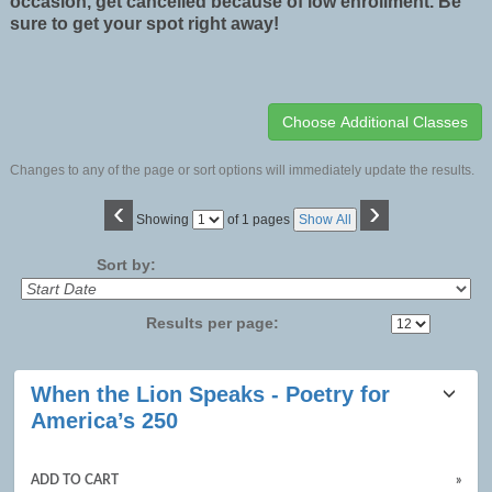
occasion, get cancelled because of low enrollment. Be
sure to get your spot right away!
Changes to any of the page or sort options will immediately update the results.
‹
›
Page
Showing
of 1 pages
Show All
No
Sort by:
Results per page:
Class
When the Lion Speaks - Poetry for
listing
America’s 250
results
ADD TO CART
»