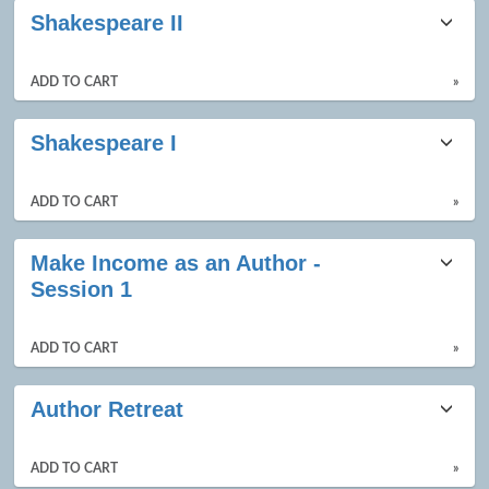
Shakespeare II
ADD TO CART
»
Shakespeare I
ADD TO CART
»
Make Income as an Author -
Session 1
ADD TO CART
»
Author Retreat
ADD TO CART
»