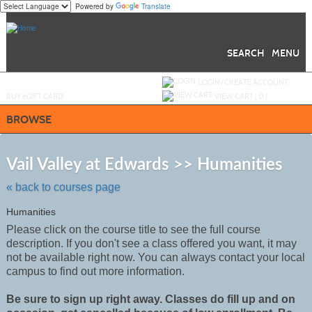
Powered by
Translate
Skip
to
main
content
SEARCH
MENU
Y
ou are not logged in.
LOGIN/CREATE ACCOUNT
BUY
e
GIFT CARD
VIEW CART (
0
)
BROWSE
Skip
to
Vail Valley at Edwards >> Humanities
class
listing
« back to courses page
search
Humanities
Please click on the course title to see the full course
description. If you don't see a class offered you want, it may
not be
available
right now. You can always contact your local
campus to find out more information.
Be sure to sign up right away. Classes do fill up and on