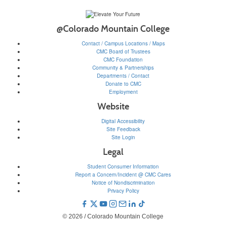
@Colorado Mountain College
Contact / Campus Locations / Maps
CMC Board of Trustees
CMC Foundation
Community & Partnerships
Departments / Contact
Donate to CMC
Employment
Website
Digital Accessibility
Site Feedback
Site Login
Legal
Student Consumer Information
Report a Concern/Incident @ CMC Cares
Notice of Nondiscrimination
Privacy Policy
© 2026 / Colorado Mountain College