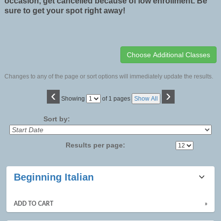
occasion, get cancelled because of low enrollment. Be
sure to get your spot right away!
Changes to any of the page or sort options will immediately update the results.
‹
›
Page
Showing
of 1 pages
Show All
No
Sort by:
Results per page:
Class
Beginning Italian
listing
results
ADD TO CART
»