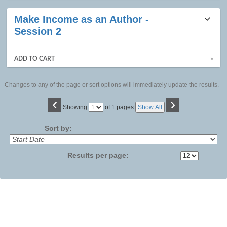
Make Income as an Author -
Session 2
ADD TO CART
»
Changes to any of the page or sort options will immediately update the results.
‹
›
Page
Showing
of 1 pages
Show All
No
Sort by:
Results per page: