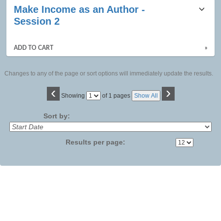
Make Income as an Author -
Session 2
ADD TO CART
»
Changes to any of the page or sort options will immediately update the results.
‹
›
Page
Showing
of 1 pages
Show All
No
Sort by:
Results per page: