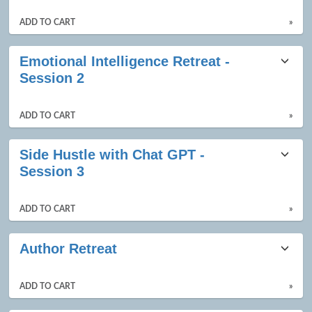
ADD TO CART
»
Emotional Intelligence Retreat -
Session 2
ADD TO CART
»
Side Hustle with Chat GPT -
Session 3
ADD TO CART
»
Author Retreat
ADD TO CART
»