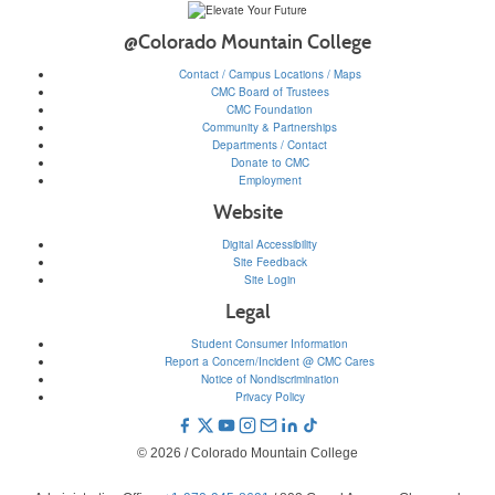
@Colorado Mountain College
Contact / Campus Locations / Maps
CMC Board of Trustees
CMC Foundation
Community & Partnerships
Departments / Contact
Donate to CMC
Employment
Website
Digital Accessibility
Site Feedback
Site Login
Legal
Student Consumer Information
Report a Concern/Incident @ CMC Cares
Notice of Nondiscrimination
Privacy Policy
© 2026 / Colorado Mountain College