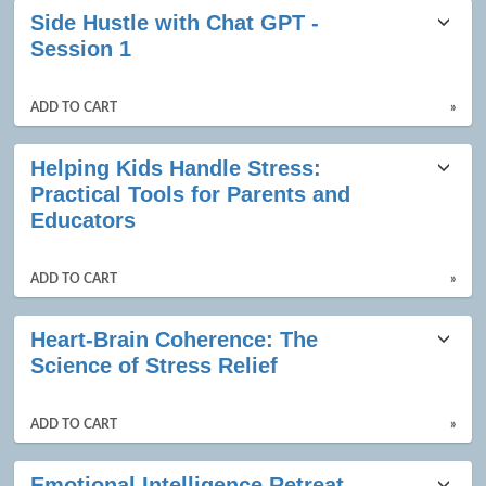
Side Hustle with Chat GPT -
Session 1
ADD TO CART
»
Helping Kids Handle Stress:
Practical Tools for Parents and
Educators
ADD TO CART
»
Heart-Brain Coherence: The
Science of Stress Relief
ADD TO CART
»
Emotional Intelligence Retreat -