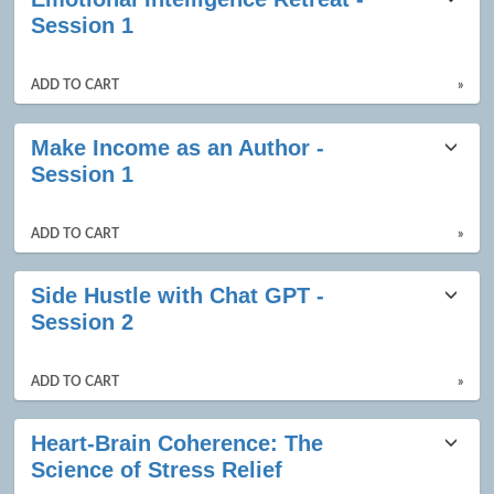
Session 1
ADD TO CART
»
Make Income as an Author -
Session 1
ADD TO CART
»
Side Hustle with Chat GPT -
Session 2
ADD TO CART
»
Heart-Brain Coherence: The
Science of Stress Relief