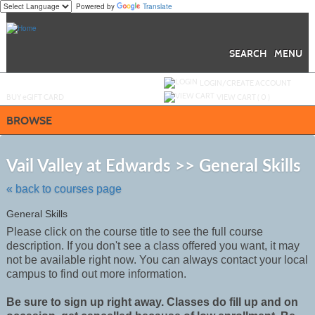
Powered by
Translate
Skip
to
main
content
SEARCH
MENU
Y
ou are not logged in.
LOGIN/CREATE ACCOUNT
BUY
e
GIFT CARD
VIEW CART (
0
)
BROWSE
Ski
to
Vail Valley at Edwards >> General Skills
cla
list
« back to courses page
sea
General Skills
Please click on the course title to see the full course
description. If you don't see a class offered you want, it may
not be
available
right now. You can always contact your local
campus to find out more information.
Be sure to sign up right away. Classes do fill up and on