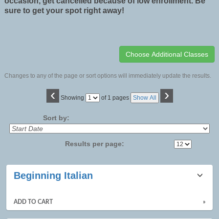
occasion, get cancelled because of low enrollment. Be
sure to get your spot right away!
Changes to any of the page or sort options will immediately update the results.
‹
›
Page
Showing
of 1 pages
Show All
No
Sort by:
Results per page:
Class
Beginning Italian
listing
results
ADD TO CART
»