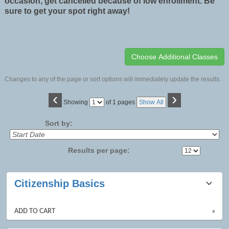
occasion, get cancelled because of low enrollment. Be
sure to get your spot right away!
Changes to any of the page or sort options will immediately update the results.
‹
›
Page
Showing
of 1 pages
Show All
No
Sort by:
Results per page:
Class
Citizenship Basics
listing
results
ADD TO CART
»