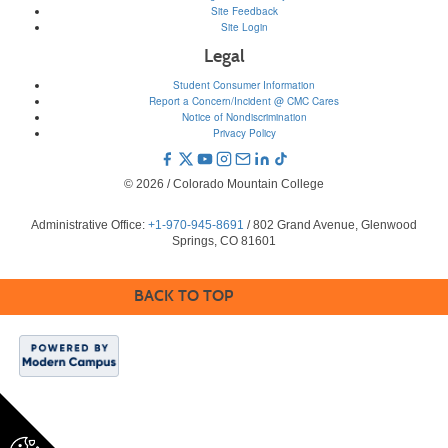
Site Feedback
Site Login
Legal
Student Consumer Information
Report a Concern/Incident @ CMC Cares
Notice of Nondiscrimination
Privacy Policy
© 2026 / Colorado Mountain College
Administrative Office:
+1-970-945-8691
/ 802 Grand Avenue, Glenwood
Springs, CO 81601
BACK TO TOP