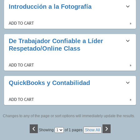
Introducción a la Fotografía
ADD TO CART
»
De Trabajador Confiable a Líder
Respetado/Online Class
ADD TO CART
»
QuickBooks y Contabilidad
ADD TO CART
»
Changes to any of the page or sort options will immediately update the results.
‹
›
Page
Showing
of 1 pages
Show All
No