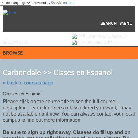
Powered by
Translate
Skip
to
main
content
SEARCH
MENU
Y
ou are not logged in.
LOGIN/CREATE ACCOUNT
BUY
e
GIFT CARD
VIEW CART (
0
)
BROWSE
Skip
to
Carbondale >> Clases en Espanol
class
listing
« back to courses page
search
Classes en Espanol
Please click on the course title to see the full course
description. If you don't see a class offered you want, it may
not be
available
right now. You can always contact your local
campus to find out more information.
Be sure to sign up right away. Classes do fill up and on