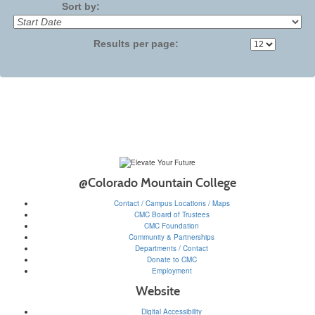
Sort by:
Results per page:
@Colorado Mountain College
Contact / Campus Locations / Maps
CMC Board of Trustees
CMC Foundation
Community & Partnerships
Departments / Contact
Donate to CMC
Employment
Website
Digital Accessibility