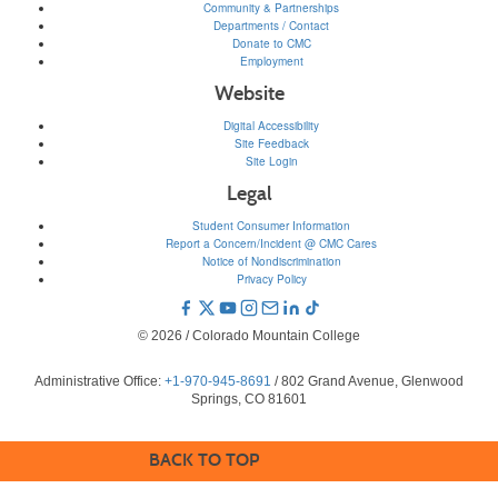
Community & Partnerships
Departments / Contact
Donate to CMC
Employment
Website
Digital Accessibility
Site Feedback
Site Login
Legal
Student Consumer Information
Report a Concern/Incident @ CMC Cares
Notice of Nondiscrimination
Privacy Policy
© 2026 / Colorado Mountain College
Administrative Office:
+1-970-945-8691
/ 802 Grand Avenue, Glenwood
Springs, CO 81601
BACK TO TOP