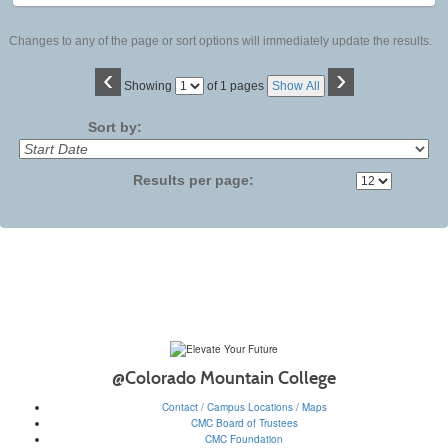
Changes to any of the page or sort options will immediately update the results.
‹
›
Page
Showing
of 1 pages
Show All
No
Sort by:
Results per page:
@Colorado Mountain College
Contact / Campus Locations / Maps
CMC Board of Trustees
CMC Foundation