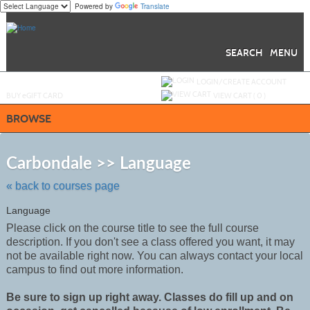
Powered by
Translate
Skip
to
main
content
SEARCH
MENU
Y
ou are not logged in.
LOGIN/CREATE ACCOUNT
BUY
e
GIFT CARD
VIEW CART (
0
)
BROWSE
Skip
to
Carbondale >> Language
class
listing
« back to courses page
search
Language
Please click on the course title to see the full course
description. If you don't see a class offered you want, it may
not be
available
right now. You can always contact your local
campus to find out more information.
Be sure to sign up right away. Classes do fill up and on