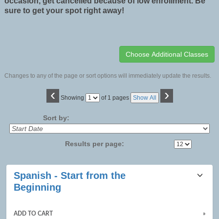
occasion, get cancelled because of low enrollment. Be
sure to get your spot right away!
Changes to any of the page or sort options will immediately update the results.
‹
›
Page
Showing
of 1 pages
Show All
No
Sort by:
Results per page:
Class
Spanish - Start from the
listing
Beginning
results
ADD TO CART
»