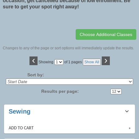
occasion, get cancelled because of low enrollment. Be
sure to get your spot right away!
Changes to any of the page or sort options will immediately update the results.
‹
›
Page
Showing
of 1 pages
Show All
No
Sort by:
Results per page:
Class
Sewing
listing
results
ADD TO CART
»