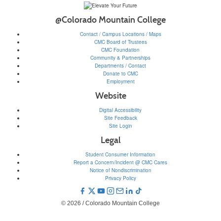
@Colorado Mountain College
Contact / Campus Locations / Maps
CMC Board of Trustees
CMC Foundation
Community & Partnerships
Departments / Contact
Donate to CMC
Employment
Website
Digital Accessibility
Site Feedback
Site Login
Legal
Student Consumer Information
Report a Concern/Incident @ CMC Cares
Notice of Nondiscrimination
Privacy Policy
© 2026 / Colorado Mountain College