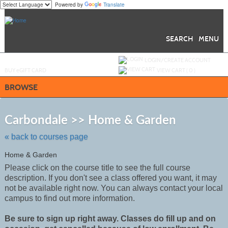
Powered by
Translate
Skip
to
main
content
SEARCH
MENU
Y
ou are not logged in.
LOGIN/CREATE ACCOUNT
BUY
e
GIFT CARD
VIEW CART (
0
)
BROWSE
Skip
to
Carbondale >> Home & Garden
class
listing
« back to courses page
search
Home & Garden
Please click on the course title to see the full course
description. If you don't see a class offered you want, it may
not be
available
right now. You can always contact your local
campus to find out more information.
Be sure to sign up right away. Classes do fill up and on