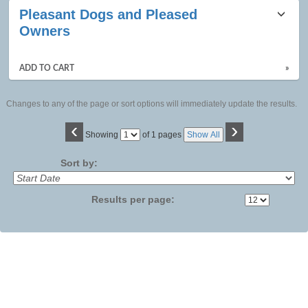
Pleasant Dogs and Pleased
Owners
ADD TO CART
»
Changes to any of the page or sort options will immediately update the results.
‹
›
Page
Showing
of 1 pages
Show All
No
Sort by:
Results per page: