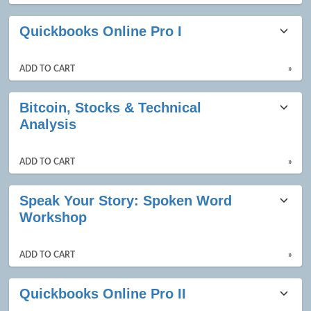
Quickbooks Online Pro I
ADD TO CART
»
Bitcoin, Stocks & Technical
Analysis
ADD TO CART
»
Speak Your Story: Spoken Word
Workshop
ADD TO CART
»
Quickbooks Online Pro II