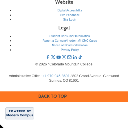
Website
Digital Accessibility
Site Feedback
Site Login
Legal
Student Consumer Information
Report a Concern/Incident @ CMC Cares
Notice of Nondiscrimination
Privacy Policy
© 2026 / Colorado Mountain College
Administrative Office:
+1-970-945-8691
/ 802 Grand Avenue, Glenwood
Springs, CO 81601
BACK TO TOP