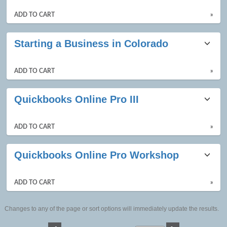
ADD TO CART
»
Starting a Business in Colorado
ADD TO CART
»
Quickbooks Online Pro III
ADD TO CART
»
Quickbooks Online Pro Workshop
ADD TO CART
»
Changes to any of the page or sort options will immediately update the results.