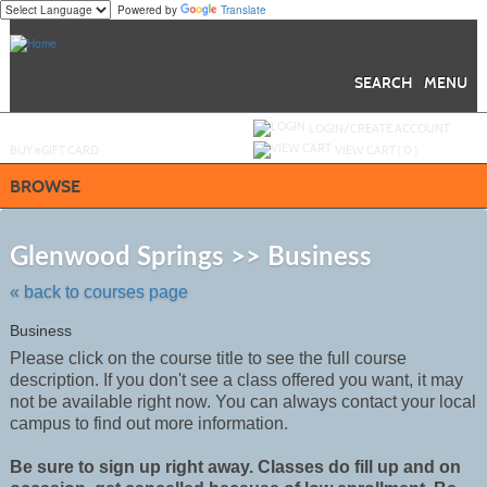
Powered by
Translate
Skip
to
main
content
SEARCH
MENU
Y
ou are not logged in.
LOGIN/CREATE ACCOUNT
BUY
e
GIFT CARD
VIEW CART (
0
)
BROWSE
Skip
to
Glenwood Springs >> Business
class
listing
« back to courses page
search
Business
Please click on the course title to see the full course
description. If you don't see a class offered you want, it may
not be
available
right now. You can always contact your local
campus to find out more information.
Be sure to sign up right away. Classes do fill up and on