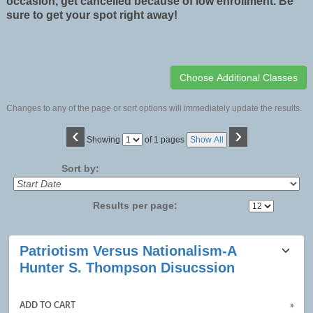
occasion, get cancelled because of low enrollment. Be
sure to get your spot right away!
Changes to any of the page or sort options will immediately update the results.
‹
›
Page
Showing
of 1 pages
Show All
No
Sort by:
Results per page:
Class
Patriotism Versus Nationalism-A
listing
Hunter S. Thompson Disucssion
results
ADD TO CART
»