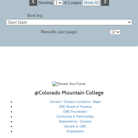
‹
›
Page
Showing
of 1 pages
Show All
No
Sort by:
Results per page:
@Colorado Mountain College
Contact / Campus Locations / Maps
CMC Board of Trustees
CMC Foundation
Community & Partnerships
Departments / Contact
Donate to CMC
Employment