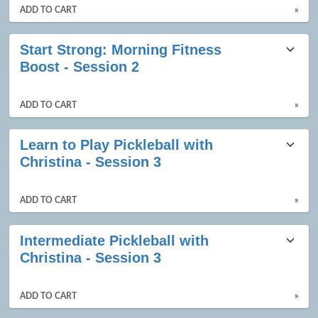
ADD TO CART
»
Start Strong: Morning Fitness
Boost - Session 2
ADD TO CART
»
Learn to Play Pickleball with
Christina - Session 3
ADD TO CART
»
Intermediate Pickleball with
Christina - Session 3
ADD TO CART
»