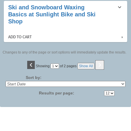
Ski and Snowboard Waxing
Basics at Sunlight Bike and Ski
Shop
ADD TO CART
»
Changes to any of the page or sort options will immediately update the results.
‹
›
Page
Showing
of 2 pages
Show All
No
Sort by:
Results per page: