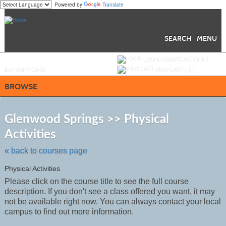
Powered by
Translate
Skip
to
main
content
SEARCH
MENU
Y
ou are not logged in.
LOGIN/CREATE ACCOUNT
BUY
e
GIFT CARD
VIEW CART (
0
)
BROWSE
S
t
Glenwood Springs >> Physical
c
Activities
li
s
« back to courses page
Physical Activities
Please click on the course title to see the full course
description. If you don't see a class offered you want, it may
not be
available
right now. You can always contact your local
campus to find out more information.