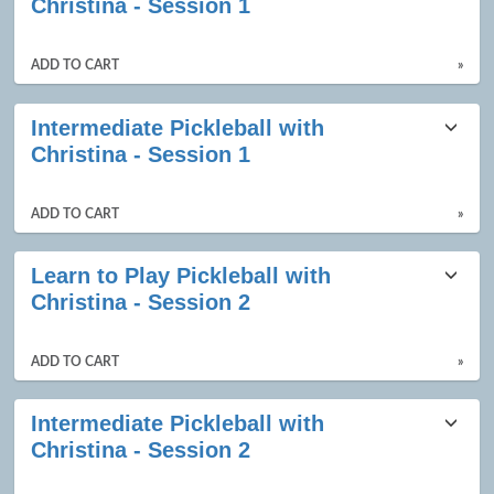
Christina - Session 1
ADD TO CART
»
Intermediate Pickleball with
Christina - Session 1
ADD TO CART
»
Learn to Play Pickleball with
Christina - Session 2
ADD TO CART
»
Intermediate Pickleball with
Christina - Session 2