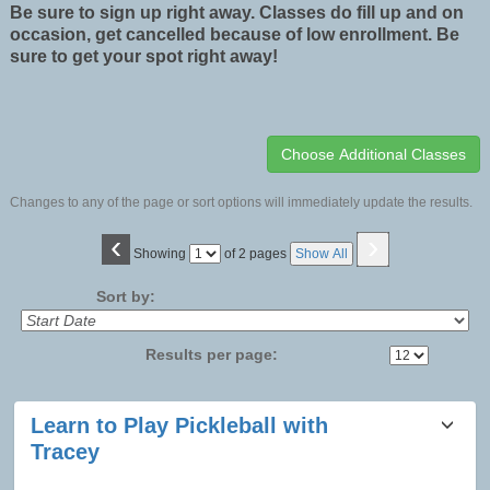
Be sure to sign up right away. Classes do fill up and on
occasion, get cancelled because of low enrollment. Be
sure to get your spot right away!
Changes to any of the page or sort options will immediately update the results.
‹
›
Page
Showing
of 2 pages
Show All
No
Sort by:
Results per page:
Class
Learn to Play Pickleball with
listing
Tracey
results