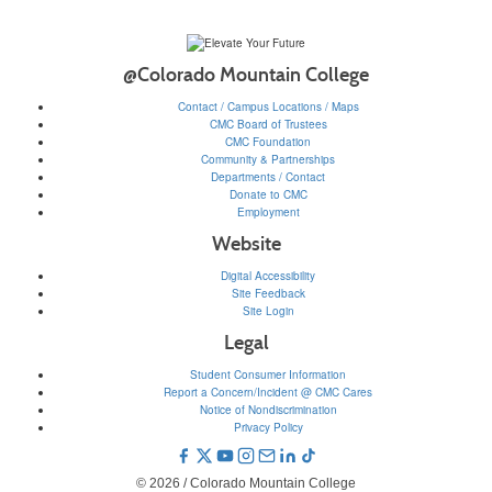
@Colorado Mountain College
Contact / Campus Locations / Maps
CMC Board of Trustees
CMC Foundation
Community & Partnerships
Departments / Contact
Donate to CMC
Employment
Website
Digital Accessibility
Site Feedback
Site Login
Legal
Student Consumer Information
Report a Concern/Incident @ CMC Cares
Notice of Nondiscrimination
Privacy Policy
© 2026 / Colorado Mountain College