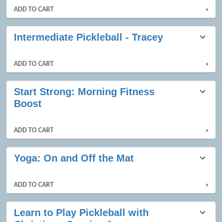
ADD TO CART
»
Intermediate Pickleball - Tracey
ADD TO CART
»
Start Strong: Morning Fitness
Boost
ADD TO CART
»
Yoga: On and Off the Mat
ADD TO CART
»
Learn to Play Pickleball with