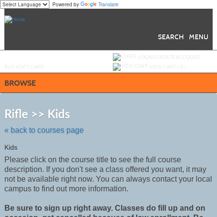
Powered by
Translate
Skip
to
main
content
SEARCH
MENU
Y
ou are not logged in.
LOGIN/CREATE ACCOUNT
BUY
e
GIFT CARD
VIEW CART (
0
)
BROWSE
Skip
to
Rifle >> Kids
class
listing
« back to courses page
search
Kids
Please click on the course title to see the full course
description. If you don't see a class offered you want, it may
not be
available
right now. You can always contact your local
campus to find out more information.
Be sure to sign up right away. Classes do fill up and on