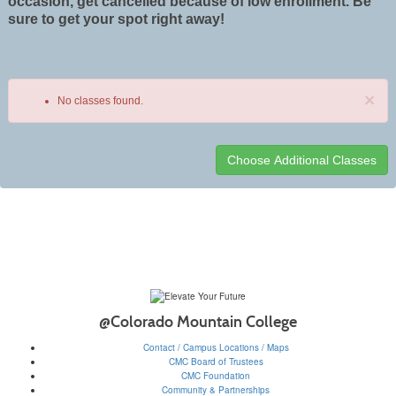
occasion, get cancelled because of low enrollment. Be
sure to get your spot right away!
×
No classes found.
Class
listing
results
@Colorado Mountain College
Contact / Campus Locations / Maps
CMC Board of Trustees
CMC Foundation
Community & Partnerships