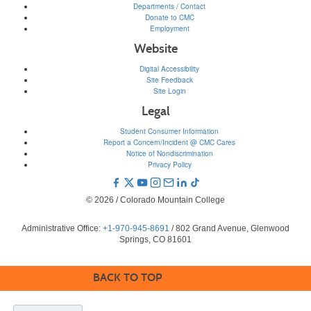
Departments / Contact
Donate to CMC
Employment
Website
Digital Accessibility
Site Feedback
Site Login
Legal
Student Consumer Information
Report a Concern/Incident @ CMC Cares
Notice of Nondiscrimination
Privacy Policy
© 2026 / Colorado Mountain College
Administrative Office:
+1-970-945-8691
/ 802 Grand Avenue, Glenwood
Springs, CO 81601
BACK TO TOP