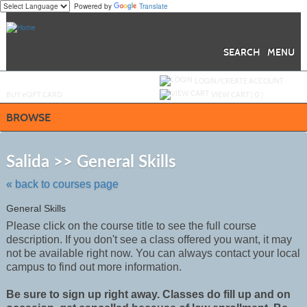
Powered by
Translate
Skip
to
main
content
SEARCH
MENU
Y
ou are not logged in.
LOGIN/CREATE ACCOUNT
BUY
e
GIFT CARD
VIEW CART (
0
)
BROWSE
Skip
to
Salida >> General Skills
class
listing
« back to courses page
search
General Skills
Please click on the course title to see the full course
description. If you don't see a class offered you want, it may
not be
available
right now. You can always contact your local
campus to find out more information.
Be sure to sign up right away. Classes do fill up and on