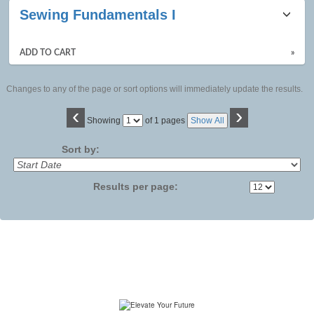
Sewing Fundamentals I
ADD TO CART
»
Changes to any of the page or sort options will immediately update the results.
‹
›
Page
Showing
of 1 pages
Show All
No
Sort by:
Results per page: