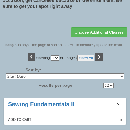
occasion, get cancelled because of low enrollment. Be
sure to get your spot right away!
Changes to any of the page or sort options will immediately update the results.
‹
›
Page
Showing
of 1 pages
Show All
No
Sort by:
Results per page:
Class
Sewing Fundamentals II
listing
results
ADD TO CART
»