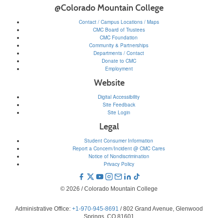
@Colorado Mountain College
Contact / Campus Locations / Maps
CMC Board of Trustees
CMC Foundation
Community & Partnerships
Departments / Contact
Donate to CMC
Employment
Website
Digital Accessibility
Site Feedback
Site Login
Legal
Student Consumer Information
Report a Concern/Incident @ CMC Cares
Notice of Nondiscrimination
Privacy Policy
© 2026 / Colorado Mountain College
Administrative Office:
+1-970-945-8691
/ 802 Grand Avenue, Glenwood
Springs, CO 81601