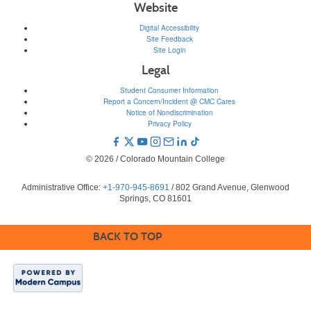
Website
Digital Accessibility
Site Feedback
Site Login
Legal
Student Consumer Information
Report a Concern/Incident @ CMC Cares
Notice of Nondiscrimination
Privacy Policy
© 2026 / Colorado Mountain College
Administrative Office:
+1-970-945-8691
/ 802 Grand Avenue, Glenwood
Springs, CO 81601
BACK TO TOP