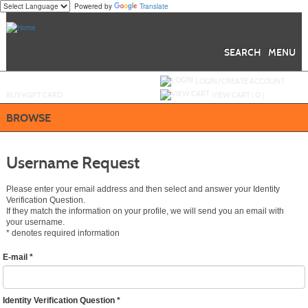
Powered by
Translate
Skip
to
main
content
SEARCH
MENU
Y
ou are not logged in.
LOGIN/CREATE ACCOUNT
BUY
e
GIFT CARD
VIEW CART (
0
)
BROWSE
Username Request
Please enter your email address and then select and answer your Identity
Verification Question.
If they match the information on your profile, we will send you an email with
your username.
*
denotes required information
E-mail
*
Identity Verification Question
*