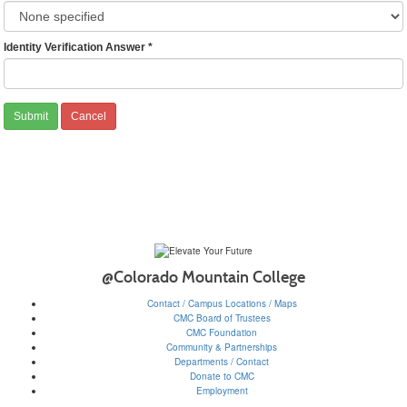
Identity Verification Answer
*
@Colorado Mountain College
Contact / Campus Locations / Maps
CMC Board of Trustees
CMC Foundation
Community & Partnerships
Departments / Contact
Donate to CMC
Employment