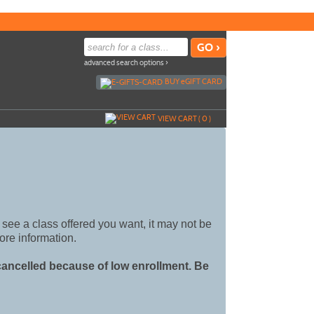
advanced search options ›
BUY
e
GIFT CARD
VIEW CART (
0
)
't see a class offered you want, it may not be
ore information.
 cancelled because of low enrollment. Be