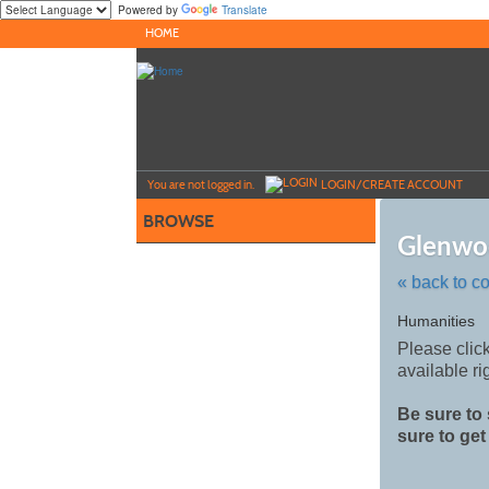
Powered by
Translate
Skip
HOME
to
main
content
Y
ou are not logged in.
LOGIN/CREATE ACCOUNT
BROWSE
Glenwo
« back to c
Skip
Humanities
to
Please click
class
available
ri
listing
search
Be sure to 
sure to get