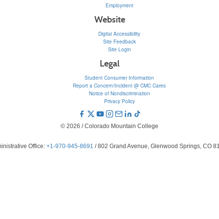
Employment
Website
Digital Accessibility
Site Feedback
Site Login
Legal
Student Consumer Information
Report a Concern/Incident @ CMC Cares
Notice of Nondiscrimination
Privacy Policy
© 2026 / Colorado Mountain College
nistrative Office:
+1-970-945-8691
/ 802 Grand Avenue, Glenwood Springs, CO 8