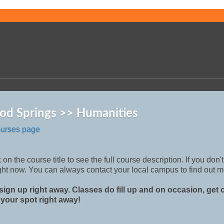
od Springs >> Humanities
ourses page
 on the course title to see the full course description. If you don
ght now. You can always contact your local campus to find out m
sign up right away. Classes do fill up and on occasion, get
 your spot right away!