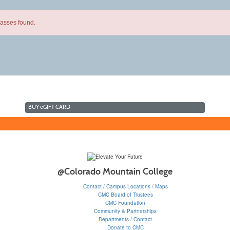
lasses found.
BUY
e
GIFT CARD
@Colorado Mountain College
Contact / Campus Locations / Maps
CMC Board of Trustees
CMC Foundation
Community & Partnerships
Departments / Contact
Donate to CMC