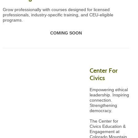
Grow professionally with courses designed for licensed
professionals, industry-specific training, and CEU-eligible
programs.
COMING SOON
Center For
Civics
Empowering ethical
leadership. Inspiring
connection.
Strengthening
democracy.
The Center for
Civics Education &
Engagement at
Colorado Mountain