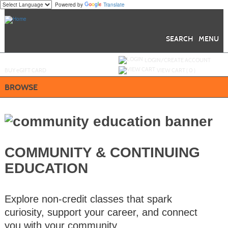
Powered by
Translate
Skip
to
main
content
SEARCH
MENU
Y
ou are not logged in.
LOGIN/CREATE ACCOUNT
BUY
e
GIFT CARD
VIEW CART (
0
)
BROWSE
COMMUNITY & CONTINUING
EDUCATION
Explore non-credit classes that spark
curiosity, support your career, and connect
you with your community.