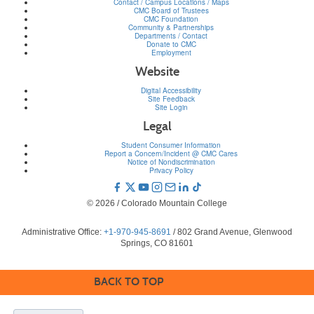
Contact / Campus Locations / Maps
CMC Board of Trustees
CMC Foundation
Community & Partnerships
Departments / Contact
Donate to CMC
Employment
Website
Digital Accessibility
Site Feedback
Site Login
Legal
Student Consumer Information
Report a Concern/Incident @ CMC Cares
Notice of Nondiscrimination
Privacy Policy
© 2026 / Colorado Mountain College
Administrative Office:
+1-970-945-8691
/ 802 Grand Avenue, Glenwood
Springs, CO 81601
BACK TO TOP