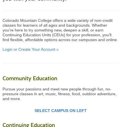
Colorado Mountain College offers a wide variety of non-credit
classes for learners of all ages and backgrounds. Whether
you're here to try something new, deepen a skill, or earn
Continuing Education Units (CEUs) for your profession, you'll
find flexible, affordable options across our campuses and online.
Login or Create Your Account »
Community Education
Pursue your passions and meet new people through fun, no-
pressure classes in art, music, fitness, food, outdoor adventure,
and more.
SELECT CAMPUS ON LEFT
Continuing Education