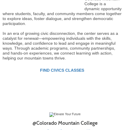
College is a
dynamic opportunity
where students, faculty, and community members come together
to explore ideas, foster dialogue, and strengthen democratic
participation.
In an era of growing civic disconnection, the center serves as a
catalyst for renewal—empowering individuals with the skills,
knowledge, and confidence to lead and engage in meaningful
ways. Through academic programs, community partnerships,
and hands-on experiences, we connect learning with action,
helping our mountain towns thrive.
FIND CIVICS CLASSES
@Colorado Mountain College